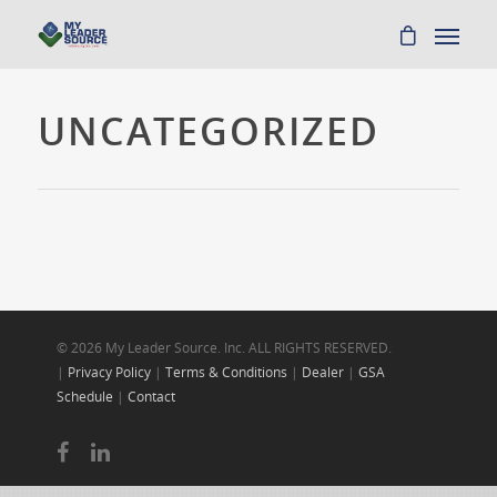
UNCATEGORIZED
© 2026 My Leader Source. Inc. ALL RIGHTS RESERVED.
|
Privacy Policy
|
Terms & Conditions
|
Dealer
|
GSA
Schedule
|
Contact