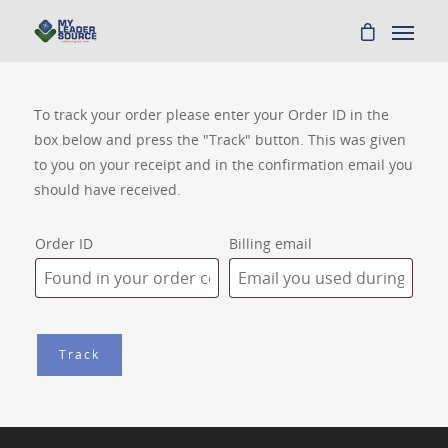
To track your order please enter your Order ID in the
box below and press the "Track" button. This was given
to you on your receipt and in the confirmation email you
should have received.
Order ID
Billing email
Track