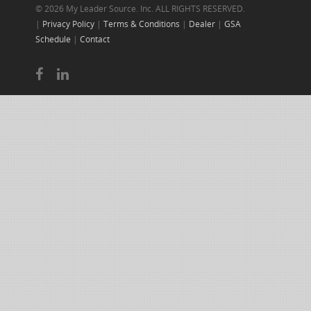
© 2026 My Leader Source. Inc. ALL RIGHTS RESERVED.
|
Privacy Policy
|
Terms & Conditions
|
Dealer
|
GSA
Schedule
|
Contact