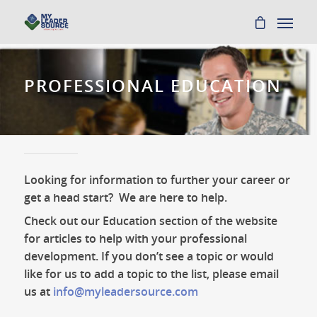
PROFESSIONAL EDUCATION
Looking for information to further your career or
get a head start? We are here to help.
Check out our Education section of the website
for articles to help with your professional
development. If you don’t see a topic or would
like for us to add a topic to the list, please email
us at
info@myleadersource.com