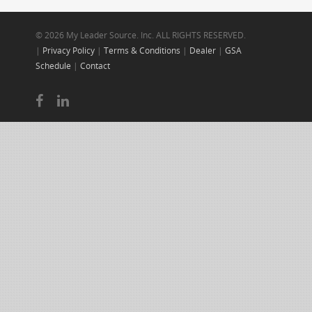
© 2026 My Leader Source. Inc. ALL RIGHTS RESERVED.
|
Privacy Policy
|
Terms & Conditions
|
Dealer
|
GSA
Schedule
|
Contact