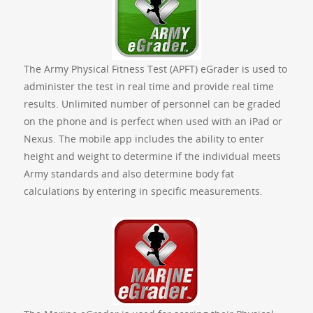
The Army Physical Fitness Test (APFT) eGrader is used to
administer the test in real time and provide real time
results. Unlimited number of personnel can be graded
on the phone and is perfect when used with an iPad or
Nexus. The mobile app includes the ability to enter
height and weight to determine if the individual meets
Army standards and also determine body fat
calculations by entering in specific measurements.