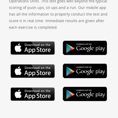
Operations Units. This test goes well beyond the typical
scoring of push ups, sit ups and a run. Our mobile app
has all the information to properly conduct the test and
score it in real time. Immediate results are given after
each exercise is completed.