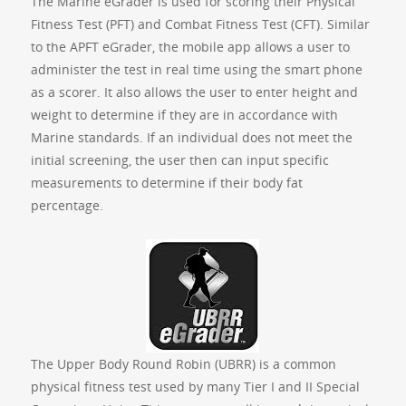
The Marine eGrader is used for scoring their Physical
Fitness Test (PFT) and Combat Fitness Test (CFT). Similar
to the APFT eGrader, the mobile app allows a user to
administer the test in real time using the smart phone
as a scorer. It also allows the user to enter height and
weight to determine if they are in accordance with
Marine standards. If an individual does not meet the
initial screening, the user then can input specific
measurements to determine if their body fat
percentage.
The Upper Body Round Robin (UBRR) is a common
physical fitness test used by many Tier I and II Special