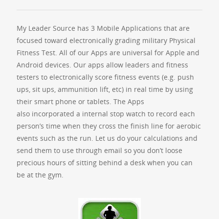
My Leader Source has 3 Mobile Applications that are
focused toward electronically grading military Physical
Fitness Test. All of our Apps are universal for Apple and
Android devices. Our apps allow leaders and fitness
testers to electronically score fitness events (e.g. push
ups, sit ups, ammunition lift, etc) in real time by using
their smart phone or tablets. The Apps
also incorporated a internal stop watch to record each
person’s time when they cross the finish line for aerobic
events such as the run. Let us do your calculations and
send them to use through email so you don’t loose
precious hours of sitting behind a desk when you can
be at the gym.