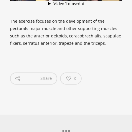
The exercise focuses on the development of the
pectorals major muscle and other supporting muscles
such as the anterior deltoids, coracobrachialis, scapulae
fixers, serratus anterior, trapeze and the triceps.
Share
0