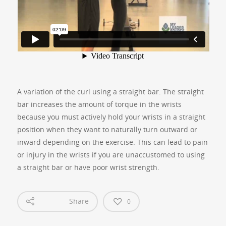
A variation of the curl using a straight bar. The straight
bar increases the amount of torque in the wrists
because you must actively hold your wrists in a straight
position when they want to naturally turn outward or
inward depending on the exercise. This can lead to pain
or injury in the wrists if you are unaccustomed to using
a straight bar or have poor wrist strength.
Share
0