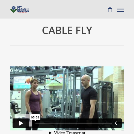
CABLE FLY