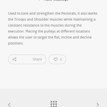
Used to tone and strengthen the Pectorals, it also works
the Triceps and Shoulder muscles while maintaining a
constant resistance to the muscles during the
execution. Placing the pulleys at different locations
allows the user to target the flat, incline and decline
positions.
Share
0