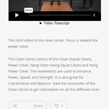
The third video to the clean series. Focus is toward the
power clean.
The Clean series consist of the Clean (Squat Clean),
Power Clean, Hang Clean (Hang Squat Clean) and Hang
Power Clean. The movements are used to enhance
Power, Speed, and Strength. It is also great for
Coordination and Balance. View the remainder of the
Clean Series to get information on all the different ones.
Share
0