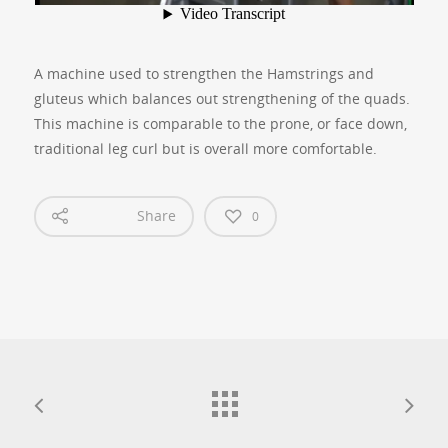
A machine used to strengthen the Hamstrings and
gluteus which balances out strengthening of the quads.
This machine is comparable to the prone, or face down,
traditional leg curl but is overall more comfortable.
Share
0