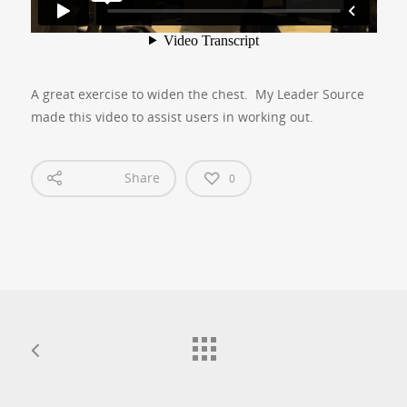
A great exercise to widen the chest. My Leader Source
made this video to assist users in working out.
Share
0