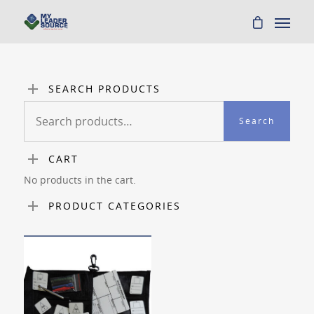
SEARCH PRODUCTS
Search
Search
for:
CART
No products in the cart.
PRODUCT CATEGORIES