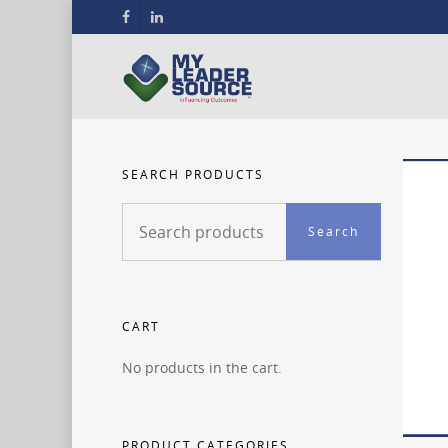
SEARCH PRODUCTS
Search
Search
for:
CART
No products in the cart.
PRODUCT CATEGORIES