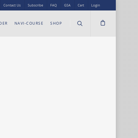
Contact Us
Subscribe
FAQ
GSA
Cart
Login
DER
NAVI-COURSE
SHOP