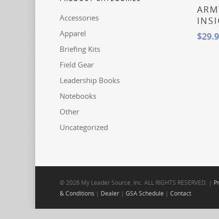
Read
ARM
Accessories
INS
Apparel
$
29.
Briefing Kits
Field Gear
Leadership Books
Notebooks
Other
Uncategorized
© 2026 My Leader Source. Inc. ALL RIGHTS RESERVED. |
Pr
& Conditions
|
Dealer
|
GSA Schedule
|
Contact