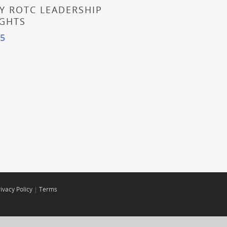
 More
Y ROTC LEADERSHIP
IGHTS
95
ivacy Policy
|
Terms