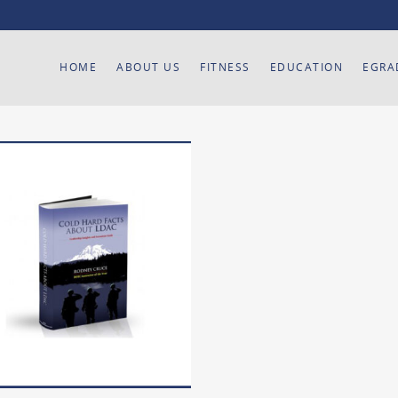
HOME
ABOUT US
FITNESS
EDUCATION
EGRA