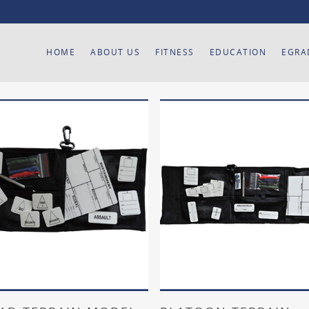
HOME
ABOUT US
FITNESS
EDUCATION
EGRA
Add To Cart
Add To Cart