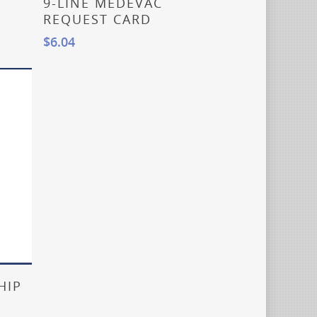
9-LINE MEDEVAC
REQUEST CARD
$
6.04
HIP