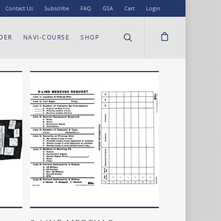
Contact Us
Subscribe
FAQ
GSA
Cart
Login
DER
NAVI-COURSE
SHOP
Add To Cart