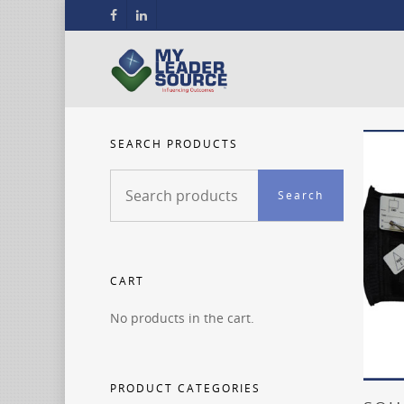
SEARCH PRODUCTS
Search
Search
for:
CART
No products in the cart.
PRODUCT CATEGORIES