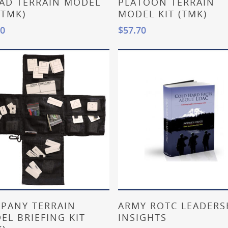
AD TERRAIN MODEL
PLATOON TERRAIN
(TMK)
MODEL KIT (TMK)
20
$
57.70
Add To Cart
Read More
PANY TERRAIN
ARMY ROTC LEADERS
EL BRIEFING KIT
INSIGHTS