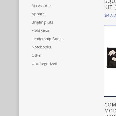
SQU
Accessories
KIT 
Apparel
$
47.
Briefing Kits
Field Gear
Leadership Books
Notebooks
Other
Uncategorized
COM
MOD