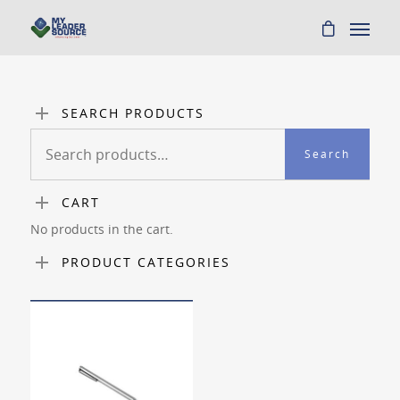
SEARCH PRODUCTS
Search
Search
for:
CART
No products in the cart.
PRODUCT CATEGORIES