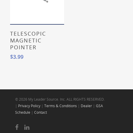
Add To Cart
TELESCOPIC
MAGNETIC
POINTER
$
3.99
© 2026 My Leader Source. Inc. ALL RIGHTS RESERVED.
|
Privacy Policy
|
Terms & Conditions
|
Dealer
|
GSA
Schedule
|
Contact