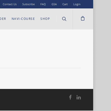
Contact Us
Subscribe
FAQ
GSA
Cart
Login
DER
NAVI-COURSE
SHOP