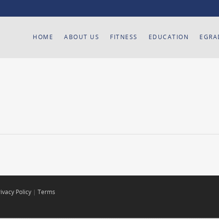
HOME
ABOUT US
FITNESS
EDUCATION
EGRA
ivacy Policy
|
Terms