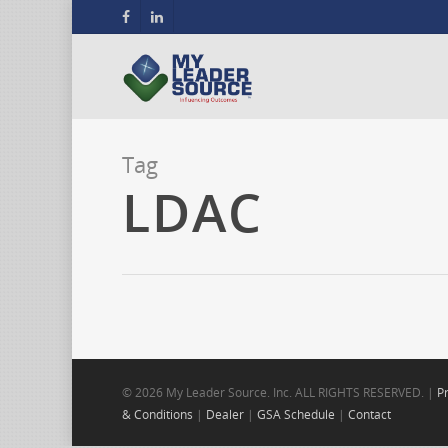
Tag
LDAC
© 2026 My Leader Source. Inc. ALL RIGHTS RESERVED. |
Pr
& Conditions
|
Dealer
|
GSA Schedule
|
Contact