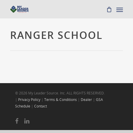
RANGER SCHOOL
© 2026 My Leader Source. Inc. ALL RIGHTS RESERVED.
|
Privacy Policy
|
Terms & Conditions
|
Dealer
|
GSA
Schedule
|
Contact