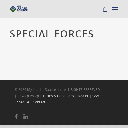
SPECIAL FORCES
© 2026 My Leader Source. Inc. ALL RIGHTS RESERVED.
|
Privacy Policy
|
Terms & Conditions
|
Dealer
|
GSA
Schedule
|
Contact