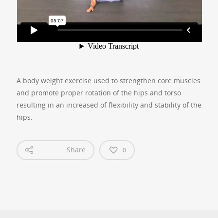
A body weight exercise used to strengthen core muscles
and promote proper rotation of the hips and torso
resulting in an increased of flexibility and stability of the
hips.
Share
0