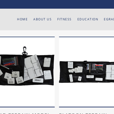
HOME
ABOUT US
FITNESS
EDUCATION
EGRA
Add To Cart
Add To Cart