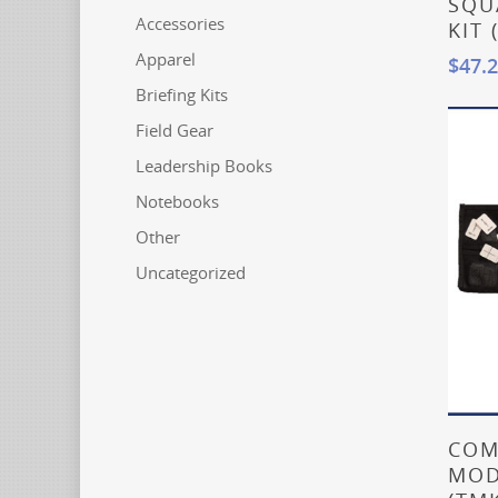
SQU
Accessories
KIT 
Apparel
$
47.
Briefing Kits
Field Gear
Leadership Books
Notebooks
Other
Uncategorized
COM
MOD