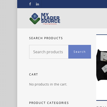
SEARCH PRODUCTS
Search
Search
for:
CART
No products in the cart.
PRODUCT CATEGORIES