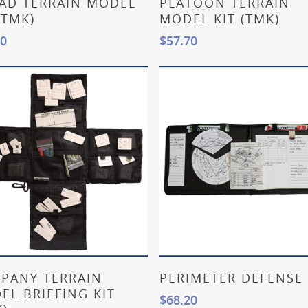
AD TERRAIN MODEL
PLATOON TERRAIN
(TMK)
MODEL KIT (TMK)
20
$
57.70
Add To Cart
Add To Cart
PANY TERRAIN
PERIMETER DEFENSE 
EL BRIEFING KIT
$
68.20