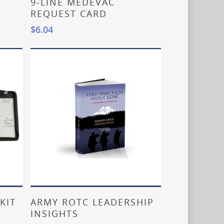
9-LINE MEDEVAC
REQUEST CARD
$
6.04
Read More
KIT
ARMY ROTC LEADERSHIP
INSIGHTS