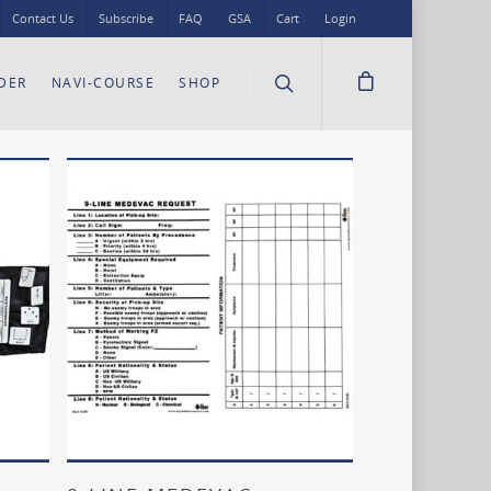
Contact Us
Subscribe
FAQ
GSA
Cart
Login
DER
NAVI-COURSE
SHOP
Add To Cart